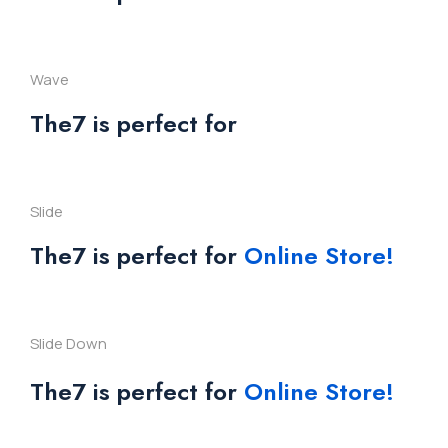
Wave
The7 is perfect for
Slide
The7 is perfect for
Online Store!
Slide Down
The7 is perfect for
Online Store!