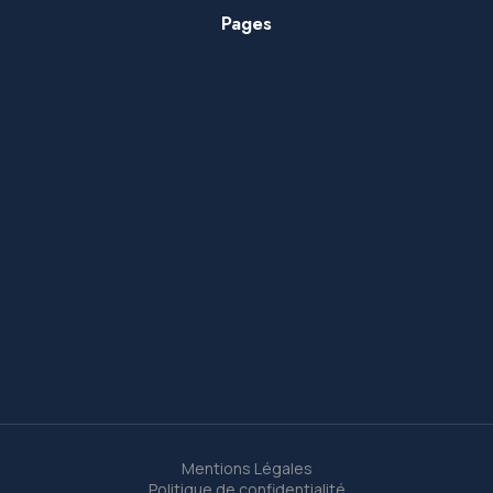
Pages
Mentions Légales
Politique de confidentialité