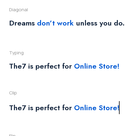
Diagonal
Dreams
don’t work
unless you do.
Typing
The7 is perfect for
Online Store!
Clip
The7 is perfect for
Online Store!
Flip