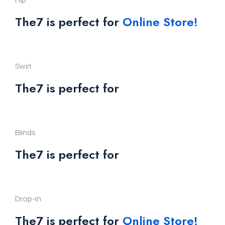
The7 is perfect for
Online Store!
Swirl
The7 is perfect for
Blinds
The7 is perfect for
Drop-in
The7 is perfect for
Online Store!