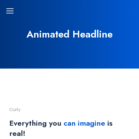
Animated Headline
Curly
Everything you
can imagine
is
real!