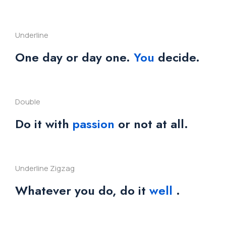
Underline
One day or day one.
You
decide.
Double
Do it with
passion
or not at all.
Underline Zigzag
Whatever you do, do it
well
.