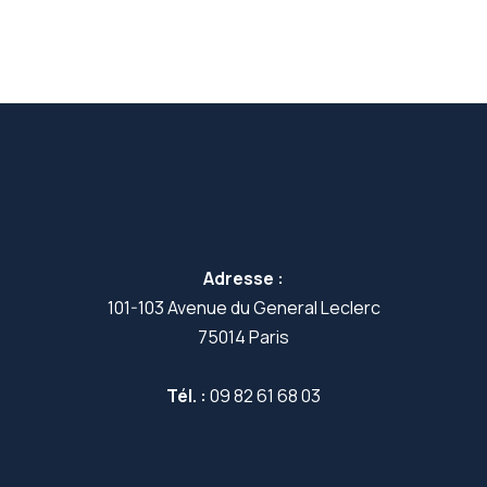
Adresse :
101-103 Avenue du General Leclerc
75014 Paris
Tél. :
09 82 61 68 03