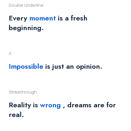
Double Underline
Every
moment
is a fresh
beginning.
X
Impossible
is just an opinion.
Strikethrough
Reality is
wrong
, dreams are for
real.