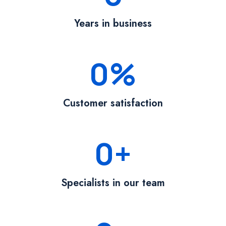
Years in business
0
%
Customer satisfaction
0
+
Specialists in our team