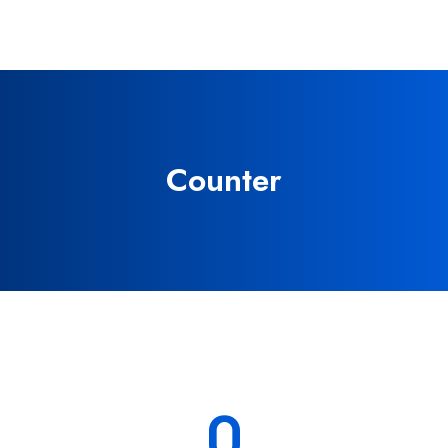
Counter
0