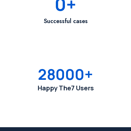
0
+
Successful cases
28000
+
Happy The7 Users