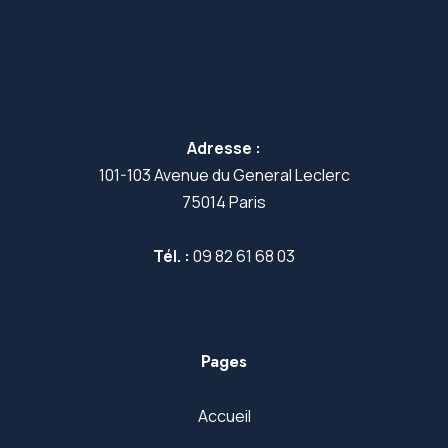
Adresse :
101-103 Avenue du General Leclerc
75014 Paris
Tél. :
09 82 61 68 03
Pages
Accueil