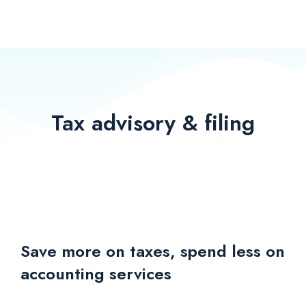
Tax advisory & filing
Save more on taxes, spend less on
accounting services