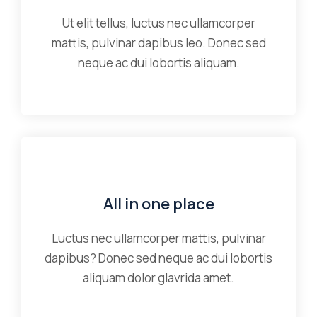
Ut elit tellus, luctus nec ullamcorper
mattis, pulvinar dapibus leo. Donec sed
neque ac dui lobortis aliquam.
All in one place
Luctus nec ullamcorper mattis, pulvinar
dapibus? Donec sed neque ac dui lobortis
aliquam dolor glavrida amet.