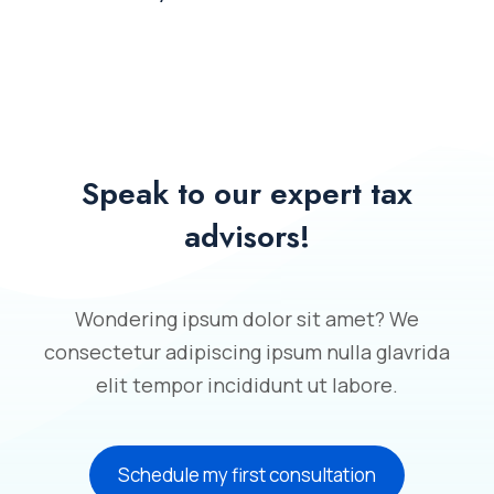
Speak to our expert tax
advisors!
Wondering ipsum dolor sit amet? We
consectetur adipiscing ipsum nulla glavrida
elit tempor incididunt ut labore.
Schedule my first consultation