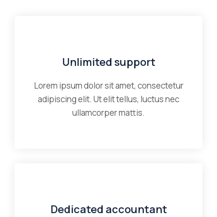
Unlimited support
Lorem ipsum dolor sit amet, consectetur
adipiscing elit. Ut elit tellus, luctus nec
ullamcorper mattis.
Dedicated accountant