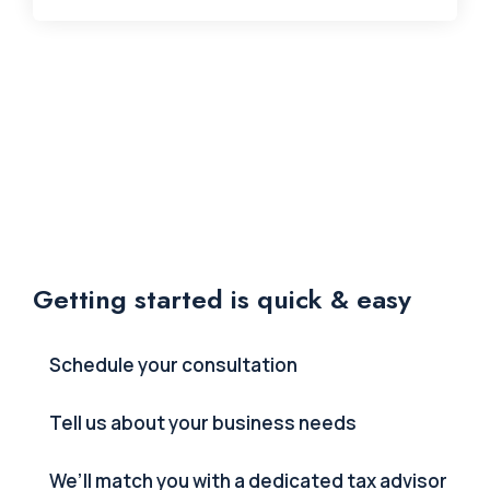
Getting started is quick & easy
Schedule your consultation
Tell us about your business needs
We’ll match you with a dedicated tax advisor