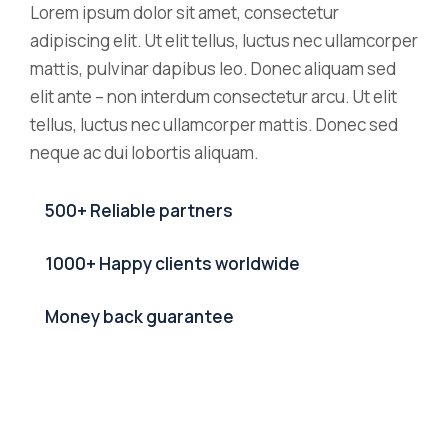
Lorem ipsum dolor sit amet, consectetur
adipiscing elit. Ut elit tellus, luctus nec ullamcorper
mattis, pulvinar dapibus leo. Donec aliquam sed
elit ante – non interdum consectetur arcu. Ut elit
tellus, luctus nec ullamcorper mattis. Donec sed
neque ac dui lobortis aliquam.
500+ Reliable partners
1000+ Happy clients worldwide
Money back guarantee