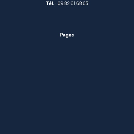
Tél. :
09 82 61 68 03
Pages