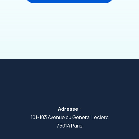
Adresse :
101-103 Avenue du General Leclerc
75014 Paris