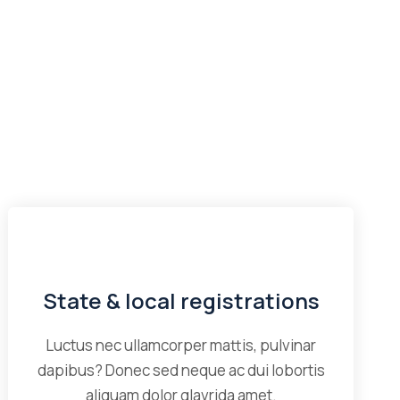
State & local registrations
Luctus nec ullamcorper mattis, pulvinar
dapibus? Donec sed neque ac dui lobortis
aliquam dolor glavrida amet.