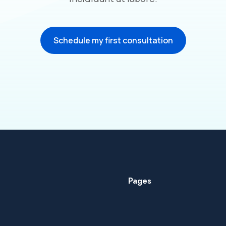
Schedule my first consultation
Pages