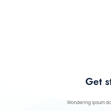
Get s
Wondering ipsum dol