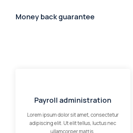
Money back guarantee
Payroll administration
Lorem ipsum dolor sit amet, consectetur
adipiscing elit. Ut elit tellus, luctus nec
ullamcorper mattis.