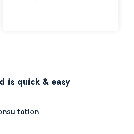
d is quick & easy
onsultation