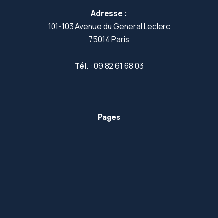
Adresse :
101-103 Avenue du General Leclerc
75014 Paris
Tél. :
09 82 61 68 03
Pages