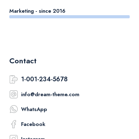
Marketing - since 2016
Contact
1-001-234-5678
info@dream-theme.com
WhatsApp
Facebook
Instagram