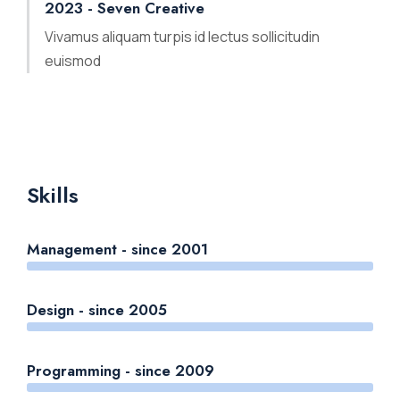
2023 - Seven Creative
Vivamus aliquam turpis id lectus sollicitudin
euismod
Skills
Management - since 2001
Design - since 2005
Programming - since 2009