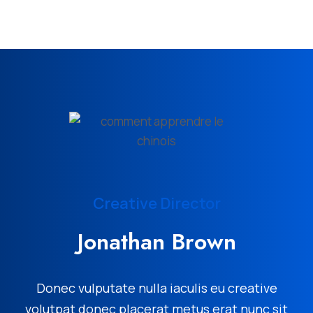
Creative Director
Jonathan Brown
Donec vulputate nulla iaculis eu creative
volutpat donec placerat metus erat nunc sit