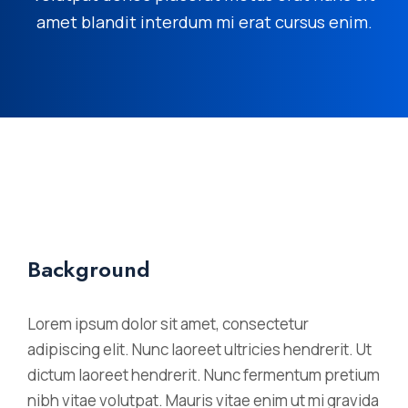
amet blandit interdum mi erat cursus enim.
Background
Lorem ipsum dolor sit amet, consectetur
adipiscing elit. Nunc laoreet ultricies hendrerit. Ut
dictum laoreet hendrerit. Nunc fermentum pretium
nibh vitae volutpat. Mauris vitae enim ut mi gravida