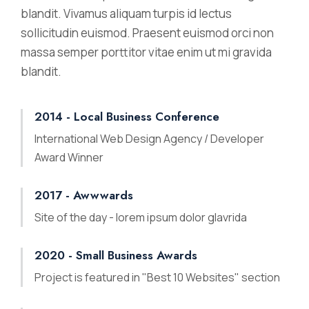
blandit. Vivamus aliquam turpis id lectus
sollicitudin euismod. Praesent euismod orci non
massa semper porttitor vitae enim ut mi gravida
blandit.
2014 - Local Business Conference
International Web Design Agency / Developer
Award Winner
2017 - Awwwards
Site of the day - lorem ipsum dolor glavrida
2020 - Small Business Awards
Project is featured in "Best 10 Websites" section