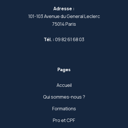
Adresse :
101-103 Avenue du General Leclerc
75014 Paris
Tél. :
09 82 61 68 03
Pages
Accueil
Qui sommes-nous ?
Formations
Pro et CPF