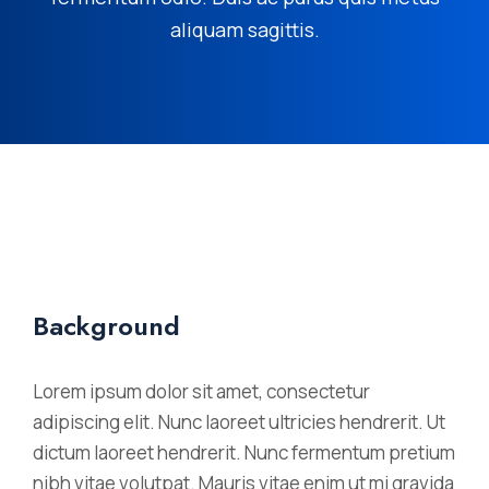
aliquam sagittis.
Background
Lorem ipsum dolor sit amet, consectetur
adipiscing elit. Nunc laoreet ultricies hendrerit. Ut
dictum laoreet hendrerit. Nunc fermentum pretium
nibh vitae volutpat. Mauris vitae enim ut mi gravida