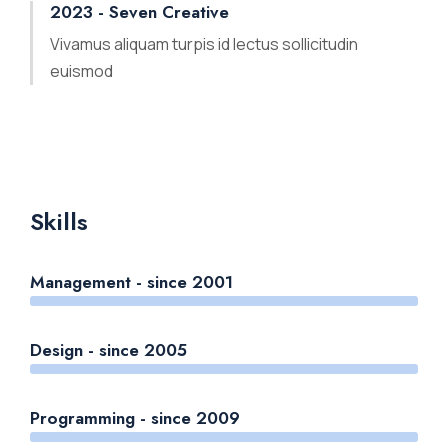
2023 - Seven Creative
Vivamus aliquam turpis id lectus sollicitudin
euismod
Skills
Management - since 2001
Design - since 2005
Programming - since 2009