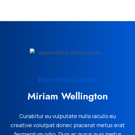
Executive Director
Miriam Wellington
Curabitur eu vulputate nulla iaculis eu
creative volutpat donec placerat metus erat
fermentum odio. Duis ac purus quis metus