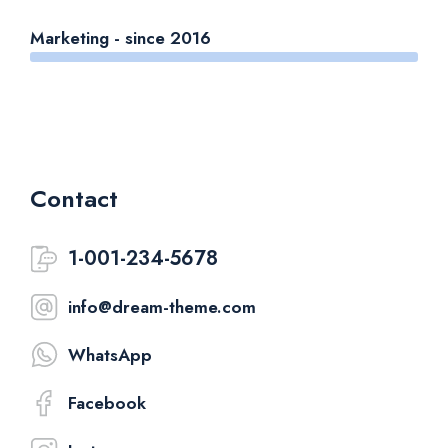
Marketing - since 2016
Contact
1-001-234-5678
info@dream-theme.com
WhatsApp
Facebook