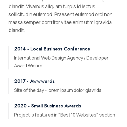
blandit. Vivamus aliquam turpis id lectus
sollicitudin euismod. Praesent euismod orci non
massa semper porttitor vitae enim ut mi gravida
blandit.
2014 - Local Business Conference
International Web Design Agency / Developer
Award Winner
2017 - Awwwards
Site of the day - lorem ipsum dolor glavrida
2020 - Small Business Awards
Project is featured in "Best 10 Websites" section